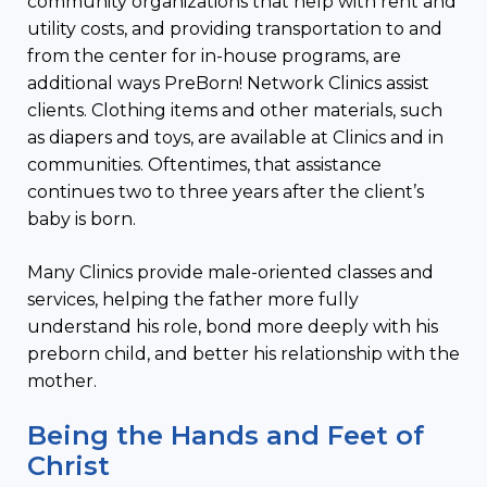
community organizations that help with rent and
utility costs, and providing transportation to and
from the center for in-house programs, are
additional ways PreBorn! Network Clinics assist
clients. Clothing items and other materials, such
as diapers and toys, are available at Clinics and in
communities. Oftentimes, that assistance
continues two to three years after the client’s
baby is born.
Many Clinics provide male-oriented classes and
services, helping the father more fully
understand his role, bond more deeply with his
preborn child, and better his relationship with the
mother.
Being the Hands and Feet of
Christ