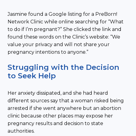
Jasmine found a Google listing for a PreBorn!
Network Clinic while online searching for “What
to do if I’m pregnant?” She clicked the link and
found these words on the Clinic’s website: “We
value your privacy and will not share your
pregnancy intentions to anyone.”
Struggling with the Decision
to Seek Help
Her anxiety dissipated, and she had heard
different sources say that a woman risked being
arrested if she went anywhere but an abortion
clinic because other places may expose her
pregnancy results and decision to state
authorities.