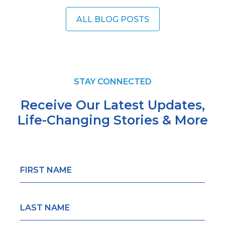
ALL BLOG POSTS
STAY CONNECTED
Receive Our Latest Updates,
Life-Changing
Stories & More