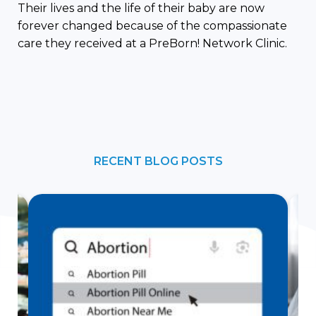
Their lives and the life of their baby are now
forever changed because of the compassionate
care they received at a PreBorn! Network Clinic.
RECENT BLOG POSTS