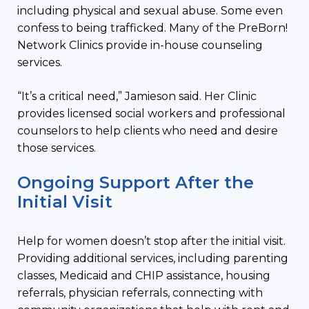
including physical and sexual abuse. Some even
confess to being trafficked. Many of the PreBorn!
Network Clinics provide in-house counseling
services.
“It’s a critical need,” Jamieson said. Her Clinic
provides licensed social workers and professional
counselors to help clients who need and desire
those services.
Ongoing Support After the
Initial Visit
Help for women doesn’t stop after the initial visit.
Providing additional services, including parenting
classes, Medicaid and CHIP assistance, housing
referrals, physician referrals, connecting with