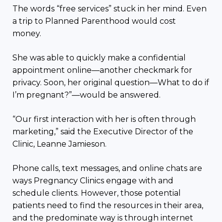
The words “free services” stuck in her mind. Even
a trip to Planned Parenthood would cost
money.
She was able to quickly make a confidential
appointment online—another checkmark for
privacy. Soon, her original question—What to do if
I’m pregnant?”—would be answered.
“Our first interaction with her is often through
marketing,” said the Executive Director of the
Clinic, Leanne Jamieson.
Phone calls, text messages, and online chats are
ways Pregnancy Clinics engage with and
schedule clients. However, those potential
patients need to find the resources in their area,
and the predominate way is through internet