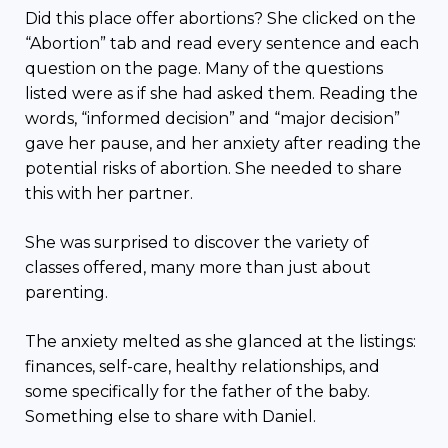
Did this place offer abortions? She clicked on the
“Abortion” tab and read every sentence and each
question on the page. Many of the questions
listed were as if she had asked them. Reading the
words, “informed decision” and “major decision”
gave her pause, and her anxiety after reading the
potential risks of abortion. She needed to share
this with her partner.
She was surprised to discover the variety of
classes offered, many more than just about
parenting.
The anxiety melted as she glanced at the listings:
finances, self-care, healthy relationships, and
some specifically for the father of the baby.
Something else to share with Daniel.