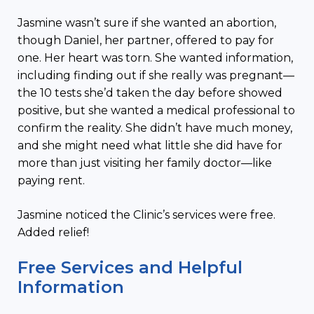
Jasmine wasn’t sure if she wanted an abortion,
though Daniel, her partner, offered to pay for
one. Her heart was torn. She wanted information,
including finding out if she really was pregnant—
the 10 tests she’d taken the day before showed
positive, but she wanted a medical professional to
confirm the reality. She didn’t have much money,
and she might need what little she did have for
more than just visiting her family doctor—like
paying rent.
Jasmine noticed the Clinic’s services were free.
Added relief!
Free Services and Helpful
Information