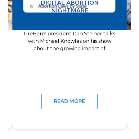
DIGITAL ABORTION
NIGHTMARE
PreBorn! president Dan Steiner talks
with Michael Knowles on his show
about the growing impact of
technology on the pro-life
READ MORE