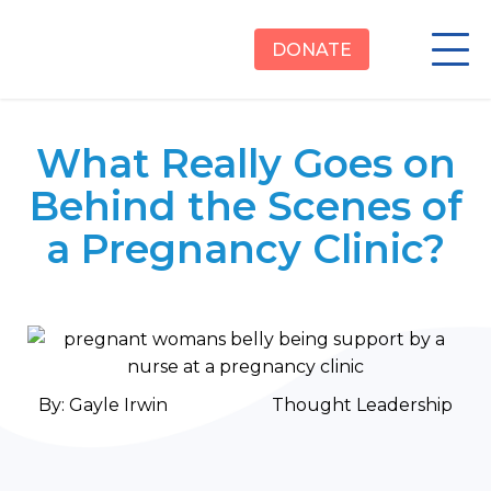
DONATE
What Really Goes on
Behind the Scenes of
a Pregnancy Clinic?
By:
Gayle Irwin
Thought Leadership