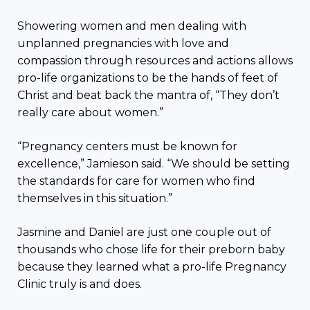
Showering women and men dealing with
unplanned pregnancies with love and
compassion through resources and actions allows
pro-life organizations to be the hands of feet of
Christ and beat back the mantra of, “They don’t
really care about women.”
“Pregnancy centers must be known for
excellence,” Jamieson said. “We should be setting
the standards for care for women who find
themselves in this situation.”
Jasmine and Daniel are just one couple out of
thousands who chose life for their preborn baby
because they learned what a pro-life Pregnancy
Clinic truly is and does.