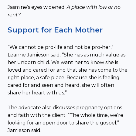
Jasmine’s eyes widened.
A place with low or no
rent?
Support for Each Mother
“We cannot be pro-life and not be pro-her,”
Leanne Jamieson said. “She has as much value as
her unborn child. We want her to know she is
loved and cared for and that she has come to the
right place, a safe place. Because she is feeling
cared for and seen and heard, she will often
share her heart with us.”
The advocate also discusses pregnancy options
and faith with the client. “The whole time, we’re
looking for an open door to share the gospel,”
Jamieson said.