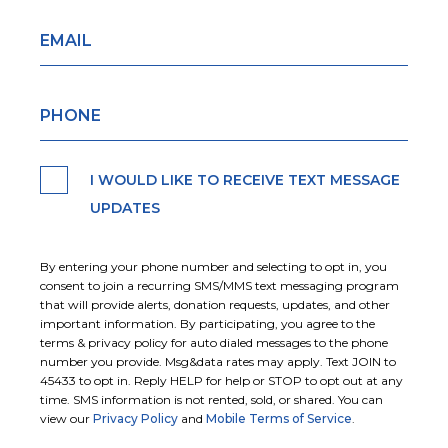
I WOULD LIKE TO RECEIVE TEXT MESSAGE
UPDATES
By entering your phone number and selecting to opt in, you
consent to join a recurring SMS/MMS text messaging program
that will provide alerts, donation requests, updates, and other
important information. By participating, you agree to the
terms & privacy policy for auto dialed messages to the phone
number you provide. Msg&data rates may apply. Text JOIN to
45433 to opt in. Reply HELP for help or STOP to opt out at any
time. SMS information is not rented, sold, or shared. You can
view our
Privacy Policy
and
Mobile Terms of Service
.