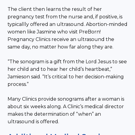
The client then learns the result of her
pregnancy test from the nurse and, if positive, is
typicallly offered an ultrasound. Abortion-minded
women like Jasmine who visit PreBorn!
Pregnancy Clinics receive an ultrasound the
same day, no matter how far along they are.
“The sonogram is a gift from the Lord Jesus to see
her child and to hear her child’s heartbeat,”
Jamieson said. “It’s critical to her decision-making
process.”
Many Clinics provide sonograms after a woman is
about six weeks along. A Clinic’s medical director
makes the determination of “when” an
ultrasound is offered.