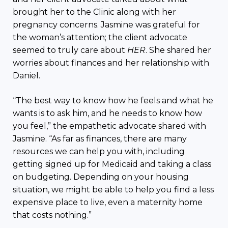
brought her to the Clinic along with her
pregnancy concerns. Jasmine was grateful for
the woman’s attention; the client advocate
seemed to truly care about
HER
. She shared her
worries about finances and her relationship with
Daniel.
“The best way to know how he feels and what he
wants is to ask him, and he needs to know how
you feel,” the empathetic advocate shared with
Jasmine. “As far as finances, there are many
resources we can help you with, including
getting signed up for Medicaid and taking a class
on budgeting. Depending on your housing
situation, we might be able to help you find a less
expensive place to live, even a maternity home
that costs nothing.”