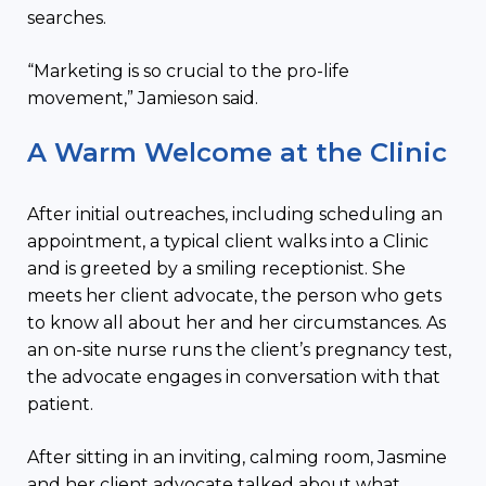
searches.
“Marketing is so crucial to the pro-life
movement,” Jamieson said.
A Warm Welcome at the Clinic
After initial outreaches, including scheduling an
appointment, a typical client walks into a Clinic
and is greeted by a smiling receptionist. She
meets her client advocate, the person who gets
to know all about her and her circumstances. As
an on-site nurse runs the client’s pregnancy test,
the advocate engages in conversation with that
patient.
After sitting in an inviting, calming room, Jasmine
and her client advocate talked about what