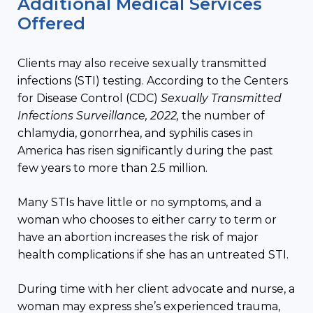
Additional Medical Services
Offered
Clients may also receive sexually transmitted
infections (STI) testing. According to the Centers
for Disease Control (CDC)
Sexually Transmitted
Infections Surveillance, 2022,
the number of
chlamydia, gonorrhea, and syphilis cases in
America has risen significantly during the past
few years to more than 2.5 million.
Many STIs have little or no symptoms, and a
woman who chooses to either carry to term or
have an abortion increases the risk of major
health complications if she has an untreated STI.
During time with her client advocate and nurse, a
woman may express she’s experienced trauma,