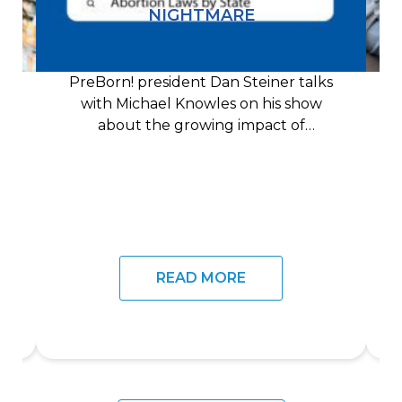
NIGHTMARE
PreBorn! president Dan Steiner talks
with Michael Knowles on his show
about the growing impact of
technology on the pro-life
READ MORE