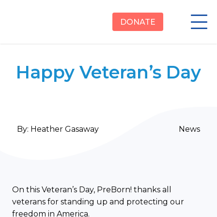
DONATE
Happy Veteran’s Day
By:
Heather Gasaway
News
On this Veteran’s Day, PreBorn! thanks all
veterans for standing up and protecting our
freedom in America.