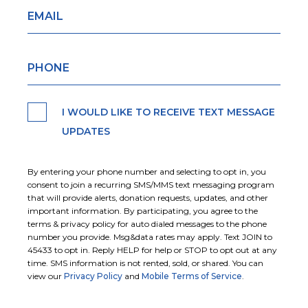
I WOULD LIKE TO RECEIVE TEXT MESSAGE
UPDATES
By entering your phone number and selecting to opt in, you
consent to join a recurring SMS/MMS text messaging program
that will provide alerts, donation requests, updates, and other
important information. By participating, you agree to the
terms & privacy policy for auto dialed messages to the phone
number you provide. Msg&data rates may apply. Text JOIN to
45433 to opt in. Reply HELP for help or STOP to opt out at any
time. SMS information is not rented, sold, or shared. You can
view our
Privacy Policy
and
Mobile Terms of Service
.