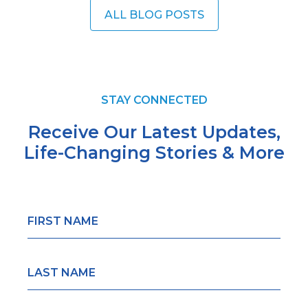
ALL BLOG POSTS
STAY CONNECTED
Receive Our Latest Updates,
Life-Changing
Stories & More