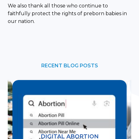
We also thank all those who continue to
faithfully protect the rights of preborn babies in
our nation.
RECENT BLOG POSTS
DIGITAL ABORTION